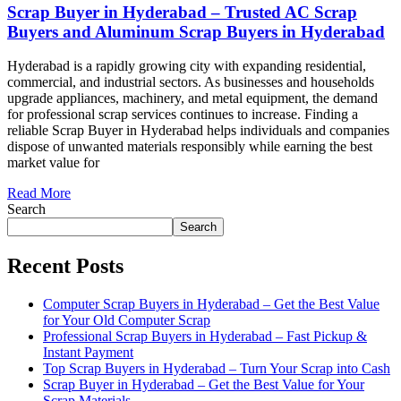
Scrap Buyer in Hyderabad – Trusted AC Scrap
Buyers and Aluminum Scrap Buyers in Hyderabad
Hyderabad is a rapidly growing city with expanding residential,
commercial, and industrial sectors. As businesses and households
upgrade appliances, machinery, and metal equipment, the demand
for professional scrap services continues to increase. Finding a
reliable Scrap Buyer in Hyderabad helps individuals and companies
dispose of unwanted materials responsibly while earning the best
market value for
Read More
Search
Search
Recent Posts
Computer Scrap Buyers in Hyderabad – Get the Best Value
for Your Old Computer Scrap
Professional Scrap Buyers in Hyderabad – Fast Pickup &
Instant Payment
Top Scrap Buyers in Hyderabad – Turn Your Scrap into Cash
Scrap Buyer in Hyderabad – Get the Best Value for Your
Scrap Materials