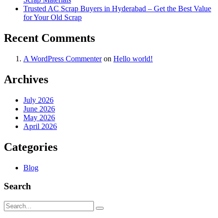
Trusted AC Scrap Buyers in Hyderabad – Get the Best Value
for Your Old Scrap
Recent Comments
A WordPress Commenter
on
Hello world!
Archives
July 2026
June 2026
May 2026
April 2026
Categories
Blog
Search