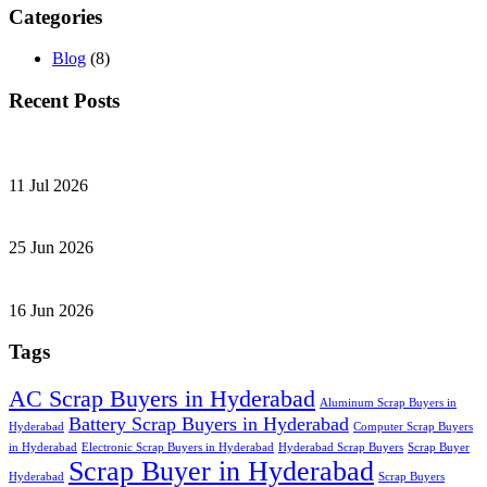
Categories
Blog
(8)
Recent Posts
11 Jul 2026
25 Jun 2026
16 Jun 2026
Tags
AC Scrap Buyers in Hyderabad
Aluminum Scrap Buyers in
Battery Scrap Buyers in Hyderabad
Hyderabad
Computer Scrap Buyers
in Hyderabad
Electronic Scrap Buyers in Hyderabad
Hyderabad Scrap Buyers
Scrap Buyer
Scrap Buyer in Hyderabad
Hyderabad
Scrap Buyers