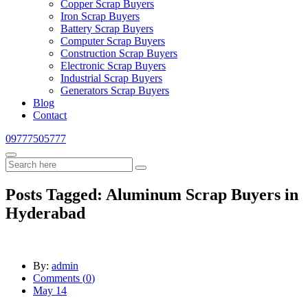
Copper Scrap Buyers
Iron Scrap Buyers
Battery Scrap Buyers
Computer Scrap Buyers
Construction Scrap Buyers
Electronic Scrap Buyers
Industrial Scrap Buyers
Generators Scrap Buyers
Blog
Contact
09777505777
Posts Tagged: Aluminum Scrap Buyers in
Hyderabad
By:
admin
Comments (
0
)
May 14