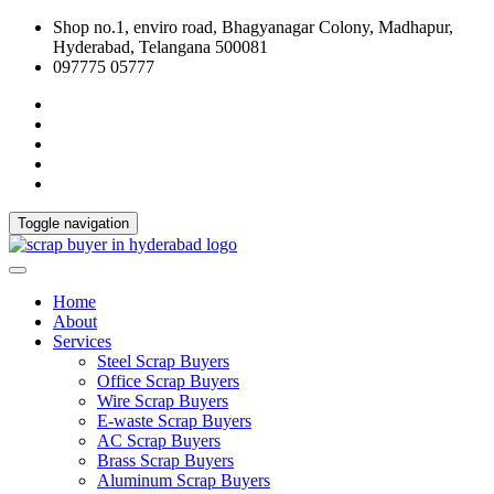
Shop no.1, enviro road, Bhagyanagar Colony, Madhapur,
Hyderabad, Telangana 500081
097775 05777
Toggle navigation
Home
About
Services
Steel Scrap Buyers
Office Scrap Buyers
Wire Scrap Buyers
E-waste Scrap Buyers
AC Scrap Buyers
Brass Scrap Buyers
Aluminum Scrap Buyers