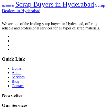
Scrap Buyers in Hyderabad
Scrap
Hyderabad
Dealers in Hyderabad
We are one of the leading scrap buyers in Hyderabad, offering
reliable and professional services for all types of scrap materials.
Quick Link
Home
About
Services
Blog
Contact
Newsletter
Our Services