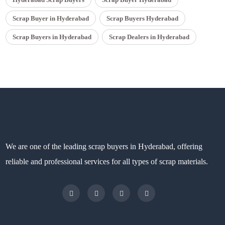
Scrap Buyer in Hyderabad
Scrap Buyers Hyderabad
Scrap Buyers in Hyderabad
Scrap Dealers in Hyderabad
We are one of the leading scrap buyers in Hyderabad, offering
reliable and professional services for all types of scrap materials.