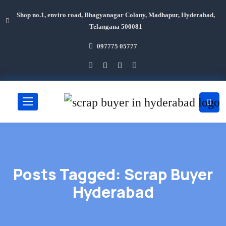
Shop no.1, enviro road, Bhagyanagar Colony, Madhapur, Hyderabad,
Telangana 500081
097775 05777
Posts Tagged: Scrap Buyer
Hyderabad