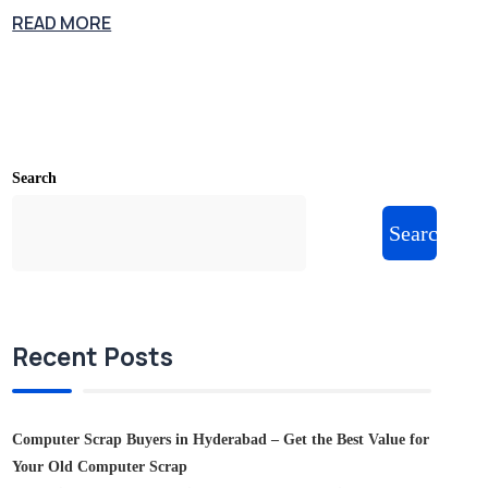
READ MORE
Search
Search
Recent Posts
Computer Scrap Buyers in Hyderabad – Get the Best Value for
Your Old Computer Scrap