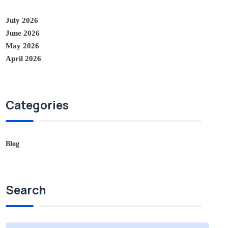
July 2026
June 2026
May 2026
April 2026
Categories
Blog
Search