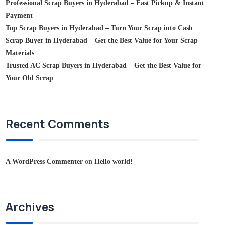
Professional Scrap Buyers in Hyderabad – Fast Pickup & Instant
Payment
Top Scrap Buyers in Hyderabad – Turn Your Scrap into Cash
Scrap Buyer in Hyderabad – Get the Best Value for Your Scrap
Materials
Trusted AC Scrap Buyers in Hyderabad – Get the Best Value for
Your Old Scrap
Recent Comments
A WordPress Commenter
on
Hello world!
Archives