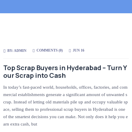
COMMENTS (
0
)
JUN 16
BY:
ADMIN
Top Scrap Buyers in Hyderabad – Turn Y
our Scrap into Cash
In today’s fast-paced world, households, offices, factories, and com
mercial establishments generate a significant amount of unwanted s
crap. Instead of letting old materials pile up and occupy valuable sp
ace, selling them to professional scrap buyers in Hyderabad is one
of the smartest decisions you can make. Not only does it help you e
arn extra cash, but