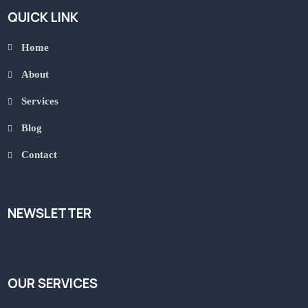
QUICK LINK
Home
About
Services
Blog
Contact
NEWSLETTER
OUR SERVICES