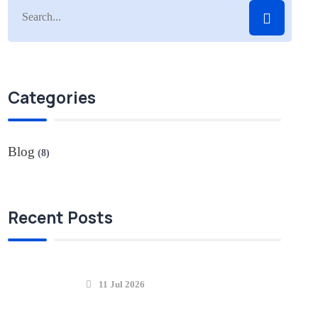
Categories
Blog
(8)
Recent Posts
11 Jul 2026