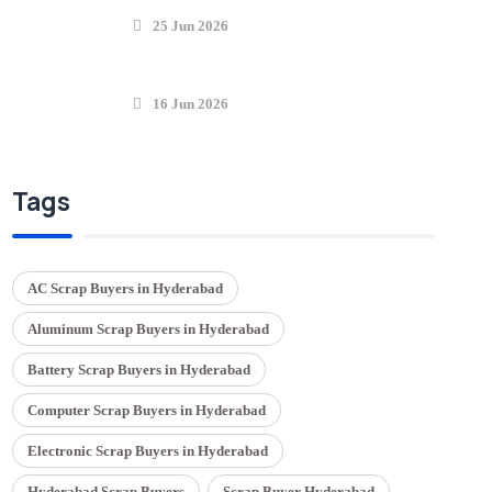
25 Jun 2026
16 Jun 2026
Tags
AC Scrap Buyers in Hyderabad
Aluminum Scrap Buyers in Hyderabad
Battery Scrap Buyers in Hyderabad
Computer Scrap Buyers in Hyderabad
Electronic Scrap Buyers in Hyderabad
Hyderabad Scrap Buyers
Scrap Buyer Hyderabad